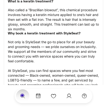
What is a keratin treatment?
Also called a “Brazillian blowout”, this chemical procedure 
involves having a keratin mixture applied to one’s hair and 
then set with a flat iron. The result is hair that is intensely 
glossy, smooth, and straight. This treatment can last up to 
six months.
Why book a keratin treatment with StyleSeat?
Not only is StyleSeat the go-to place for all your beauty 
and grooming needs — we pride ourselves on inclusivity. 
We support all the members of our community and strive 
to connect you with service spaces where you can truly 
feel comfortable.
At StyleSeat, you can find spaces where you feel most 
connected — Black-owned, women-owned, queer-owned, 
LGBTQ-friendly — to name a few, and get serviced by 
beauty and grooming professionals who will help you look 
your best and feel more confident by the end of your 
appointment.
Our StyleSeat professionals feature photos of their work 