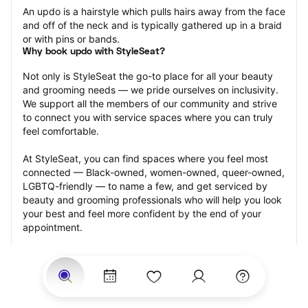
An updo is a hairstyle which pulls hairs away from the face 
and off of the neck and is typically gathered up in a braid 
or with pins or bands.
Why book updo with StyleSeat?
Not only is StyleSeat the go-to place for all your beauty 
and grooming needs — we pride ourselves on inclusivity. 
We support all the members of our community and strive 
to connect you with service spaces where you can truly 
feel comfortable.
At StyleSeat, you can find spaces where you feel most 
connected — Black-owned, women-owned, queer-owned, 
LGBTQ-friendly — to name a few, and get serviced by 
beauty and grooming professionals who will help you look 
your best and feel more confident by the end of your 
appointment.
Our StyleSeat professionals feature photos of their work 
from previous updo appointments and list prices of their 
other services.