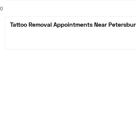
0
Tattoo Removal Appointments Near Petersbur