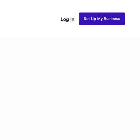
Set Up My Business
Log In