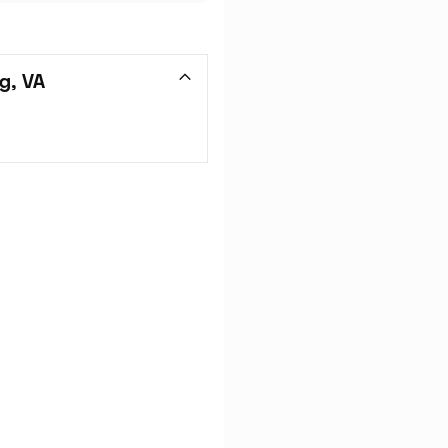
g, VA