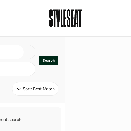
Search
Sort: 
Best Match
rent search