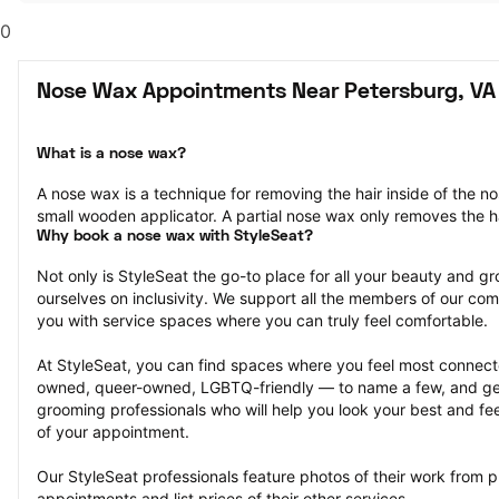
0
Nose Wax Appointments Near Petersburg, VA
What is a nose wax?
A nose wax is a technique for removing the hair inside of the n
small wooden applicator. A partial nose wax only removes the ha
Why book a nose wax with StyleSeat?
Not only is StyleSeat the go-to place for all your beauty and 
ourselves on inclusivity. We support all the members of our com
you with service spaces where you can truly feel comfortable.
At StyleSeat, you can find spaces where you feel most conn
owned, queer-owned, LGBTQ-friendly — to name a few, and get
grooming professionals who will help you look your best and fee
of your appointment.
Our StyleSeat professionals feature photos of their work from 
appointments and list prices of their other services.