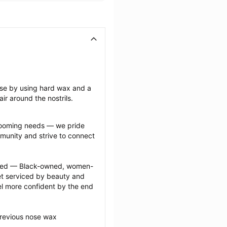
ose by using hard wax and a 
ir around the nostrils.
grooming needs — we pride 
munity and strive to connect 
ected — Black-owned, women-
 serviced by beauty and 
l more confident by the end 
previous nose wax 