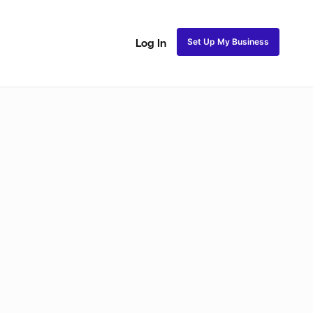
Set Up My Business
Log In