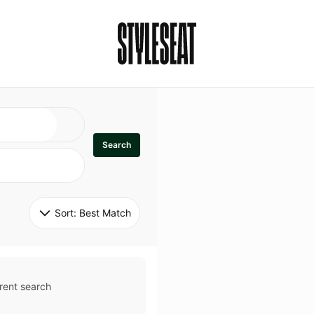
Search
Sort: 
Best Match
rent search