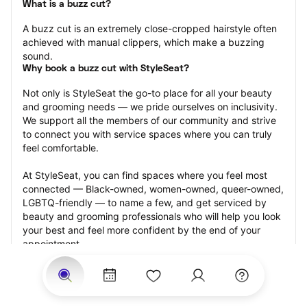
What is a buzz cut?
A buzz cut is an extremely close-cropped hairstyle often 
achieved with manual clippers, which make a buzzing 
sound.
Why book a buzz cut with StyleSeat?
Not only is StyleSeat the go-to place for all your beauty 
and grooming needs — we pride ourselves on inclusivity. 
We support all the members of our community and strive 
to connect you with service spaces where you can truly 
feel comfortable.
At StyleSeat, you can find spaces where you feel most 
connected — Black-owned, women-owned, queer-owned, 
LGBTQ-friendly — to name a few, and get serviced by 
beauty and grooming professionals who will help you look 
your best and feel more confident by the end of your 
appointment.
Our StyleSeat professionals feature photos of their work 
from previous buzz cut appointments and list prices of 
their other services.