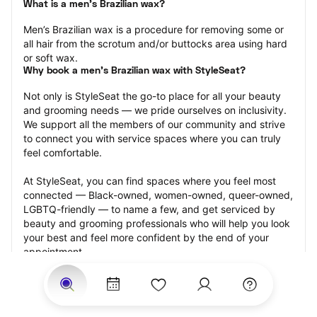
What is a men’s Brazilian wax?
Men’s Brazilian wax is a procedure for removing some or 
all hair from the scrotum and/or buttocks area using hard 
or soft wax.
Why book a men’s Brazilian wax with StyleSeat?
Not only is StyleSeat the go-to place for all your beauty 
and grooming needs — we pride ourselves on inclusivity. 
We support all the members of our community and strive 
to connect you with service spaces where you can truly 
feel comfortable.
At StyleSeat, you can find spaces where you feel most 
connected — Black-owned, women-owned, queer-owned, 
LGBTQ-friendly — to name a few, and get serviced by 
beauty and grooming professionals who will help you look 
your best and feel more confident by the end of your 
appointment.
Our StyleSeat professionals feature photos of their work 
from previous men’s Brazilian wax appointments and list 
prices of their other services.