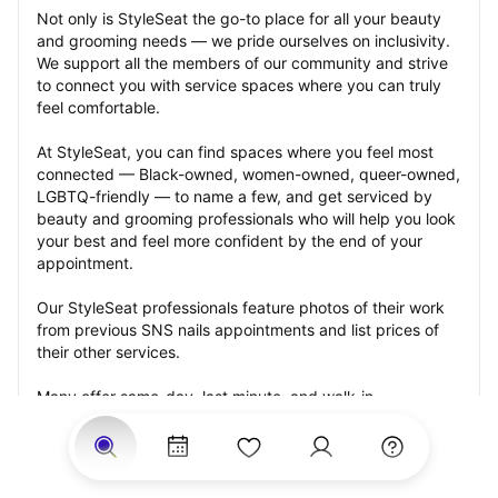
Not only is StyleSeat the go-to place for all your beauty 
and grooming needs — we pride ourselves on inclusivity. 
We support all the members of our community and strive 
to connect you with service spaces where you can truly 
feel comfortable.
At StyleSeat, you can find spaces where you feel most 
connected — Black-owned, women-owned, queer-owned, 
LGBTQ-friendly — to name a few, and get serviced by 
beauty and grooming professionals who will help you look 
your best and feel more confident by the end of your 
appointment.
Our StyleSeat professionals feature photos of their work 
from previous SNS nails appointments and list prices of 
their other services.
Many offer same-day, last minute, and walk-in 
appointments and easy payment options, including 
Touchless Payments and Klarna to split your payments 
into four interest-free installments. Are you trying to book 
for a special occasion, such as a wedding, graduation, or 