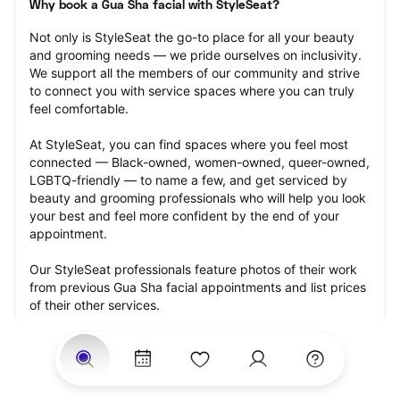
Why book a Gua Sha facial with StyleSeat?
Not only is StyleSeat the go-to place for all your beauty 
and grooming needs — we pride ourselves on inclusivity. 
We support all the members of our community and strive 
to connect you with service spaces where you can truly 
feel comfortable.
At StyleSeat, you can find spaces where you feel most 
connected — Black-owned, women-owned, queer-owned, 
LGBTQ-friendly — to name a few, and get serviced by 
beauty and grooming professionals who will help you look 
your best and feel more confident by the end of your 
appointment.
Our StyleSeat professionals feature photos of their work 
from previous Gua Sha facial appointments and list prices 
of their other services.
Many offer same-day, last minute, and walk-in 
appointments and easy payment options, including 
Touchless Payments and Klarna to split your payments 
into four interest-free installments. Are you trying to book 