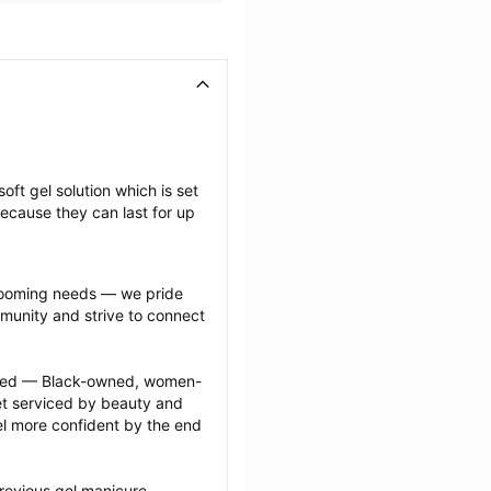
oft gel solution which is set 
ecause they can last for up 
grooming needs — we pride 
munity and strive to connect 
ected — Black-owned, women-
 serviced by beauty and 
l more confident by the end 
revious gel manicure 