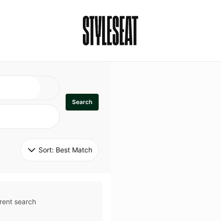
Search
Sort: 
Best Match
rent search