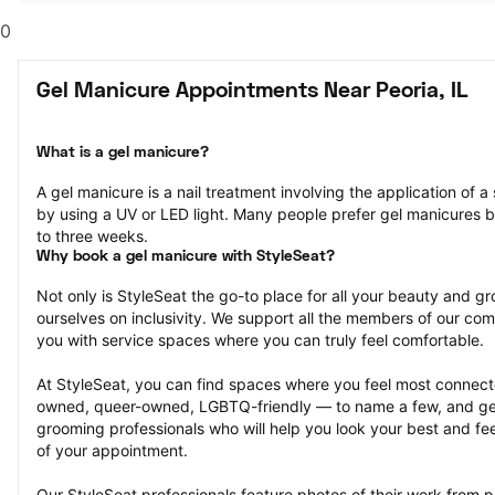
0
Gel Manicure Appointments Near Peoria, IL
What is a gel manicure?
A gel manicure is a nail treatment involving the application of a s
by using a UV or LED light. Many people prefer gel manicures b
to three weeks.
Why book a gel manicure with StyleSeat?
Not only is StyleSeat the go-to place for all your beauty and 
ourselves on inclusivity. We support all the members of our com
you with service spaces where you can truly feel comfortable.
At StyleSeat, you can find spaces where you feel most conn
owned, queer-owned, LGBTQ-friendly — to name a few, and get
grooming professionals who will help you look your best and fee
of your appointment.
Our StyleSeat professionals feature photos of their work from p