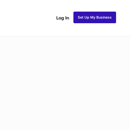
Set Up My Business
Log In