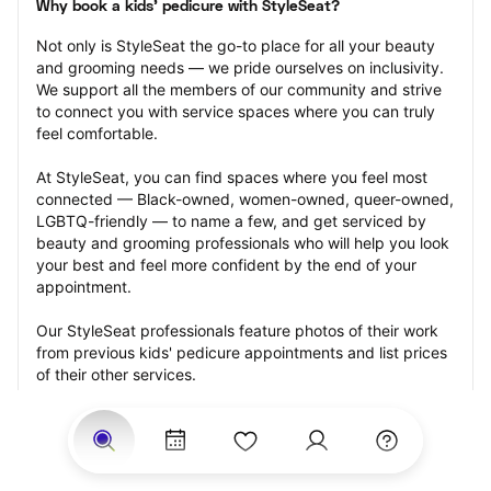
Why book a kids' pedicure with StyleSeat?
Not only is StyleSeat the go-to place for all your beauty 
and grooming needs — we pride ourselves on inclusivity. 
We support all the members of our community and strive 
to connect you with service spaces where you can truly 
feel comfortable.
At StyleSeat, you can find spaces where you feel most 
connected — Black-owned, women-owned, queer-owned, 
LGBTQ-friendly — to name a few, and get serviced by 
beauty and grooming professionals who will help you look 
your best and feel more confident by the end of your 
appointment.
Our StyleSeat professionals feature photos of their work 
from previous kids' pedicure appointments and list prices 
of their other services.
Many offer same-day, last minute, and walk-in 
appointments and easy payment options, including 
Touchless Payments and Klarna to split your payments 
into four interest-free installments. Are you trying to book 