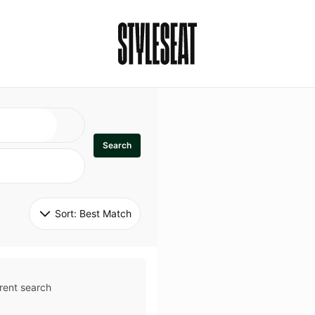
Search
Sort: 
Best Match
rent search