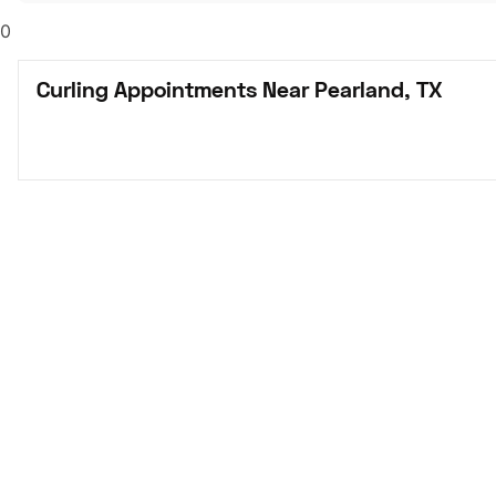
0
Curling Appointments Near Pearland, TX