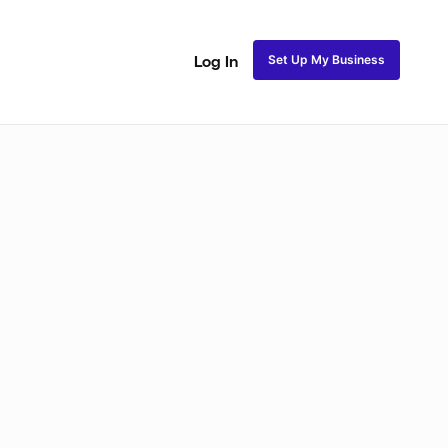
Set Up My Business
Log In