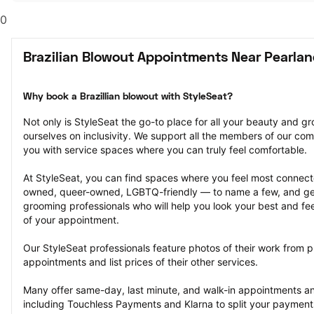
0
Brazilian Blowout Appointments Near Pearlan
Why book a Brazillian blowout with StyleSeat?
Not only is StyleSeat the go-to place for all your beauty and 
ourselves on inclusivity. We support all the members of our com
you with service spaces where you can truly feel comfortable.
At StyleSeat, you can find spaces where you feel most conn
owned, queer-owned, LGBTQ-friendly — to name a few, and get
grooming professionals who will help you look your best and fee
of your appointment.
Our StyleSeat professionals feature photos of their work from pr
appointments and list prices of their other services.
Many offer same-day, last minute, and walk-in appointments a
including Touchless Payments and Klarna to split your payments i