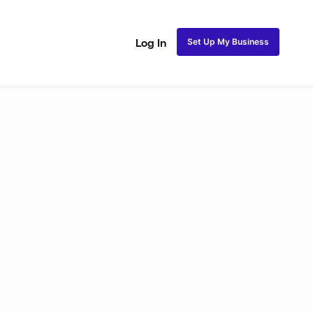
Set Up My Business
Log In