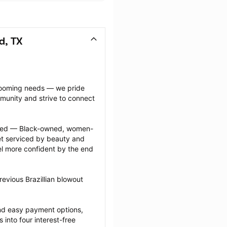
d, TX
grooming needs — we pride 
munity and strive to connect 
ected — Black-owned, women-
 serviced by beauty and 
l more confident by the end 
evious Brazillian blowout 
nd easy payment options, 
nto four interest-free 