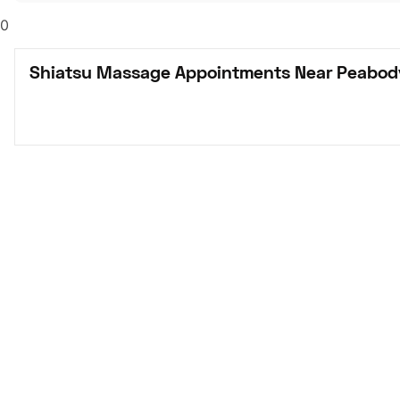
0
Shiatsu Massage Appointments Near Peabod