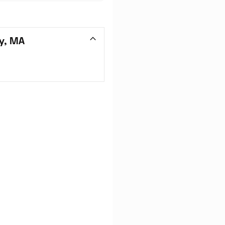
y, MA