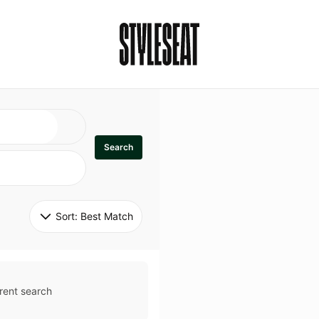
Search
Sort: 
Best Match
rent search