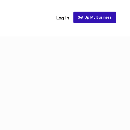
Set Up My Business
Log In