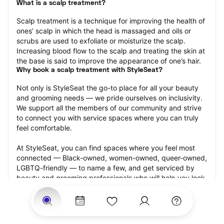
What is a scalp treatment?
Scalp treatment is a technique for improving the health of 
ones’ scalp in which the head is massaged and oils or 
scrubs are used to exfoliate or moisturize the scalp. 
Increasing blood flow to the scalp and treating the skin at 
the base is said to improve the appearance of one’s hair.
Why book a scalp treatment with StyleSeat?
Not only is StyleSeat the go-to place for all your beauty 
and grooming needs — we pride ourselves on inclusivity. 
We support all the members of our community and strive 
to connect you with service spaces where you can truly 
feel comfortable.
At StyleSeat, you can find spaces where you feel most 
connected — Black-owned, women-owned, queer-owned, 
LGBTQ-friendly — to name a few, and get serviced by 
beauty and grooming professionals who will help you look 
your best and feel more confident by the end of your 
appointment.
Our StyleSeat professionals feature photos of their work 