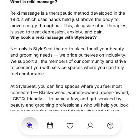
What is reiki massage?
Reiki massage is a therapeutic method developed in the 
1920’s which uses hands held just above the body to 
move energy throughout. This, alongside other therapies, 
is used to treat depression, anxiety, and pain.
Why book a reiki massage with StyleSeat?
Not only is StyleSeat the go-to place for all your beauty 
and grooming needs — we pride ourselves on inclusivity. 
We support all the members of our community and strive 
to connect you with service spaces where you can truly 
feel comfortable.
At StyleSeat, you can find spaces where you feel most 
connected — Black-owned, women-owned, queer-owned, 
LGBTQ-friendly — to name a few, and get serviced by 
beauty and grooming professionals who will help you look 
your best and feel more confident by the end of your 
appointment.
Our StyleSeat professionals feature photos of their work 
from previous reiki massage appointments and list prices 