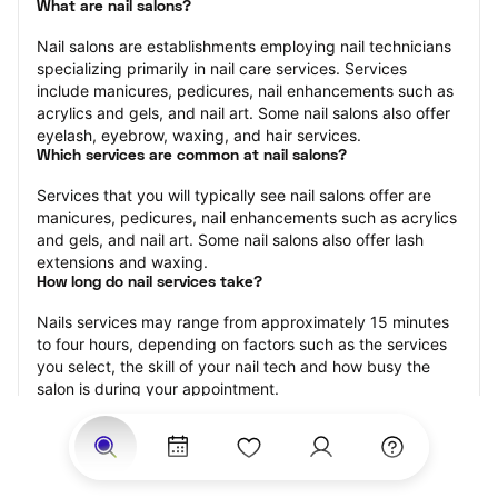
What are nail salons?
Nail salons are establishments employing nail technicians 
specializing primarily in nail care services. Services 
include manicures, pedicures, nail enhancements such as 
acrylics and gels, and nail art. Some nail salons also offer 
eyelash, eyebrow, waxing, and hair services.
Which services are common at nail salons?
Services that you will typically see nail salons offer are 
manicures, pedicures, nail enhancements such as acrylics 
and gels, and nail art. Some nail salons also offer lash 
extensions and waxing.
How long do nail services take?
Nails services may range from approximately 15 minutes 
to four hours, depending on factors such as the services 
you select, the skill of your nail tech and how busy the 
salon is during your appointment.
How much should you tip nail technicians?
Tipping 20 percent of the total cost for your nail 
appointment is the best rule of thumb to follow. Consider 
varying your tip based on the cleanliness of the salon, the 