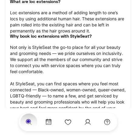
What are loc extensions?
Loc extensions are a method of adding length to one’s 
locs by using additional human hair. These extensions are 
palm rolled into the existing hair and can be left in 
permanently as the hair grows around it.
Why book loc extensions with StyleSeat?
Not only is StyleSeat the go-to place for all your beauty 
and grooming needs — we pride ourselves on inclusivity. 
We support all the members of our community and strive 
to connect you with service spaces where you can truly 
feel comfortable.
At StyleSeat, you can find spaces where you feel most 
connected — Black-owned, women-owned, queer-owned, 
LGBTQ-friendly — to name a few, and get serviced by 
beauty and grooming professionals who will help you look 
your best and feel more confident by the end of your 
appointment.
Our StyleSeat professionals feature photos of their work 
from previous loc extensions appointments and list prices 