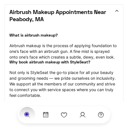
Airbrush Makeup Appointments Near 
Peabody, MA
What is airbrush makeup?
Airbrush makeup is the process of applying foundation to 
one’s face with an airbrush gun. A fine mist is sprayed 
onto one’s face which creates a subtle, dewy, even look.
Why book airbrush makeup with StyleSeat?
Not only is StyleSeat the go-to place for all your beauty 
and grooming needs — we pride ourselves on inclusivity. 
We support all the members of our community and strive 
to connect you with service spaces where you can truly 
feel comfortable.
At StyleSeat, you can find spaces where you feel most 
connected — Black-owned, women-owned, queer-owned, 
LGBTQ-friendly — to name a few, and get serviced by 
beauty and grooming professionals who will help you look 