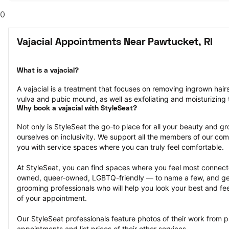
0
Vajacial Appointments Near Pawtucket, RI
What is a vajacial?
A vajacial is a treatment that focuses on removing ingrown hair
vulva and pubic mound, as well as exfoliating and moisturizing t
Why book a vajacial with StyleSeat?
Not only is StyleSeat the go-to place for all your beauty and 
ourselves on inclusivity. We support all the members of our com
you with service spaces where you can truly feel comfortable.
At StyleSeat, you can find spaces where you feel most conn
owned, queer-owned, LGBTQ-friendly — to name a few, and get
grooming professionals who will help you look your best and fee
of your appointment.
Our StyleSeat professionals feature photos of their work from pr
appointments and list prices of their other services.