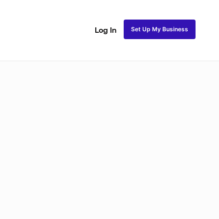
Set Up My Business
Log In