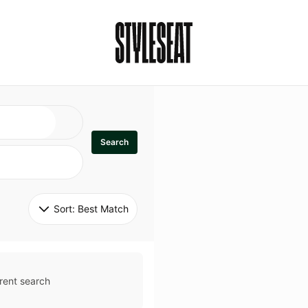
Search
Sort: 
Best Match
rent search