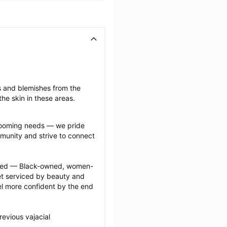
s and blemishes from the 
he skin in these areas.
grooming needs — we pride 
munity and strive to connect 
ected — Black-owned, women-
 serviced by beauty and 
l more confident by the end 
evious vajacial 