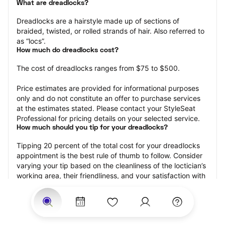
What are dreadlocks?
Dreadlocks are a hairstyle made up of sections of 
braided, twisted, or rolled strands of hair. Also referred to 
as “locs”.
How much do dreadlocks cost?
The cost of dreadlocks ranges from $75 to $500.
Price estimates are provided for informational purposes 
only and do not constitute an offer to purchase services 
at the estimates stated. Please contact your StyleSeat 
Professional for pricing details on your selected service.
How much should you tip for your dreadlocks?
Tipping 20 percent of the total cost for your dreadlocks 
appointment is the best rule of thumb to follow. Consider 
varying your tip based on the cleanliness of the loctician’s 
working area, their friendliness, and your satisfaction with 
the results.
Why book dreadlocks with StyleSeat?
Not only is StyleSeat the go-to place for all your beauty 
and grooming needs — we pride ourselves on inclusivity. 