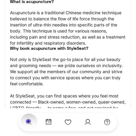
What is acupuncture?
Acupuncture is a traditional Chinese medicine technique 
believed to balance the flow of life force through the 
insertion of ultra-thin needles into specific parts of the 
body. This technique is used for various reasons, 
including pain and stress reduction, as well as a treatment 
for infertility and respiratory disorders.
Why book acupuncture with StyleSeat?
Not only is StyleSeat the go-to place for all your beauty 
and grooming needs — we pride ourselves on inclusivity. 
We support all the members of our community and strive 
to connect you with service spaces where you can truly 
feel comfortable.
At StyleSeat, you can find spaces where you feel most 
connected — Black-owned, women-owned, queer-owned, 
LGBTQ-friendly — to name a few, and get serviced by 
beauty and grooming professionals who will help you look 
your best and feel more confident by the end of your 
appointment.