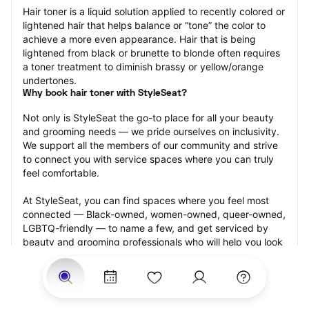
Hair toner is a liquid solution applied to recently colored or 
lightened hair that helps balance or “tone” the color to 
achieve a more even appearance. Hair that is being 
lightened from black or brunette to blonde often requires 
a toner treatment to diminish brassy or yellow/orange 
undertones.
Why book hair toner with StyleSeat?
Not only is StyleSeat the go-to place for all your beauty 
and grooming needs — we pride ourselves on inclusivity. 
We support all the members of our community and strive 
to connect you with service spaces where you can truly 
feel comfortable.
At StyleSeat, you can find spaces where you feel most 
connected — Black-owned, women-owned, queer-owned, 
LGBTQ-friendly — to name a few, and get serviced by 
beauty and grooming professionals who will help you look 
your best and feel more confident by the end of your 
appointment.
Our StyleSeat professionals feature photos of their work 