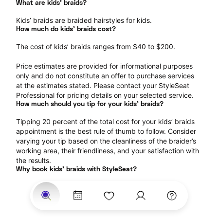
What are kids’ braids?
Kids’ braids are braided hairstyles for kids.
How much do kids’ braids cost?
The cost of kids’ braids ranges from $40 to $200.
Price estimates are provided for informational purposes 
only and do not constitute an offer to purchase services 
at the estimates stated. Please contact your StyleSeat 
Professional for pricing details on your selected service.
How much should you tip for your kids' braids?
Tipping 20 percent of the total cost for your kids’ braids 
appointment is the best rule of thumb to follow. Consider 
varying your tip based on the cleanliness of the braider’s 
working area, their friendliness, and your satisfaction with 
the results.
Why book kids’ braids with StyleSeat?
Not only is StyleSeat the go-to place for all your beauty 
and grooming needs — we pride ourselves on inclusivity. 
We support all the members of our community and strive 
to connect you with service spaces where you can truly 