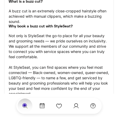
What is a buzz cut?
A buzz cut is an extremely close-cropped hairstyle often 
achieved with manual clippers, which make a buzzing 
sound.
Why book a buzz cut with StyleSeat?
Not only is StyleSeat the go-to place for all your beauty 
and grooming needs — we pride ourselves on inclusivity. 
We support all the members of our community and strive 
to connect you with service spaces where you can truly 
feel comfortable.
At StyleSeat, you can find spaces where you feel most 
connected — Black-owned, women-owned, queer-owned, 
LGBTQ-friendly — to name a few, and get serviced by 
beauty and grooming professionals who will help you look 
your best and feel more confident by the end of your 
appointment.
Our StyleSeat professionals feature photos of their work 
from previous buzz cut appointments and list prices of 
their other services.