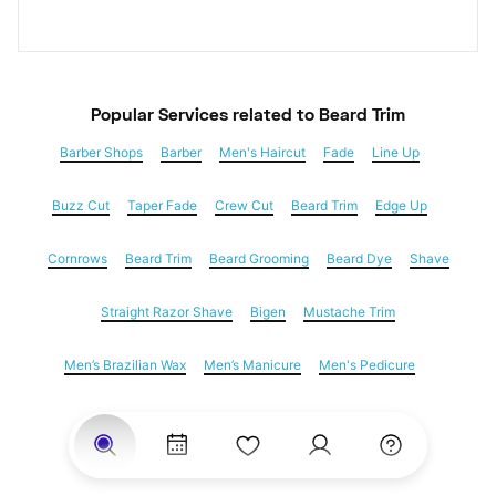
Popular Services
 related to Beard Trim
Barber Shops
Barber
Men's Haircut
Fade
Line Up
Buzz Cut
Taper Fade
Crew Cut
Beard Trim
Edge Up
Cornrows
Beard Trim
Beard Grooming
Beard Dye
Shave
Straight Razor Shave
Bigen
Mustache Trim
Men’s Brazilian Wax
Men’s Manicure
Men's Pedicure
Dreadlocks
Locs
Loc Maintenance
Hair Salons
Women's Haircuts
Hair Extensions
Eyebrow Threading