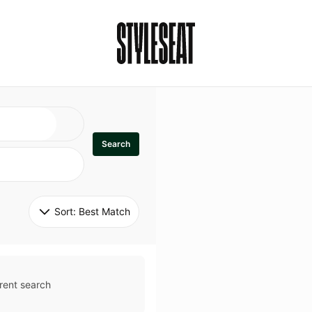
Search
Sort: 
Best Match
rent search