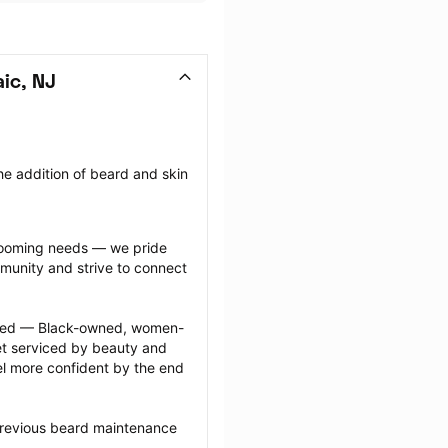
ic, NJ
e addition of beard and skin 
grooming needs — we pride 
munity and strive to connect 
ected — Black-owned, women-
 serviced by beauty and 
l more confident by the end 
previous beard maintenance 