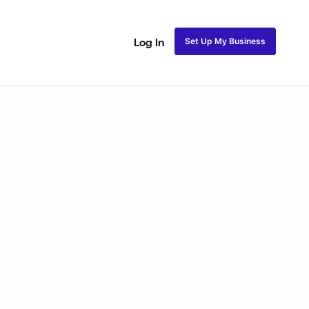
Set Up My Business
Log In