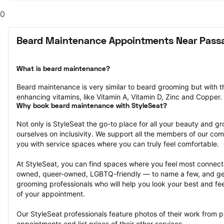
0
Beard Maintenance Appointments Near Passa
What is beard maintenance?
Beard maintenance is very similar to beard grooming but with th
enhancing vitamins, like Vitamin A, Vitamin D, Zinc and Copper.
Why book beard maintenance with StyleSeat?
Not only is StyleSeat the go-to place for all your beauty and 
ourselves on inclusivity. We support all the members of our com
you with service spaces where you can truly feel comfortable.
At StyleSeat, you can find spaces where you feel most conn
owned, queer-owned, LGBTQ-friendly — to name a few, and get
grooming professionals who will help you look your best and fee
of your appointment.
Our StyleSeat professionals feature photos of their work from 
appointments and list prices of their other services.