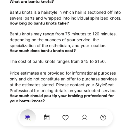
What are bantu knots?
Bantu knots is a hairstyle in which hair is sectioned off into 
several parts and wrapped into individual spiralized knots.
How long do bantu knots take?
Bantu knots may range from 75 minutes to 120 minutes, 
depending on the nuances of your service, the 
specialization of the esthetician, and your location.
How much does bantu knots cost?
The cost of bantu knots ranges from $45 to $150.
Price estimates are provided for informational purposes 
only and do not constitute an offer to purchase services 
at the estimates stated. Please contact your StyleSeat 
Professional for pricing details on your selected service.
How much should you tip your braiding professional for 
your bantu knots?
Tipping 15-20 percent of the total cost for your knots 
appointment is the best rule of thumb to follow. Consider 
varying your tip based on the cleanliness of the space, 
the friendliness of the braid technician, and your 