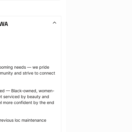
 WA
grooming needs — we pride 
munity and strive to connect 
ected — Black-owned, women-
 serviced by beauty and 
l more confident by the end 
revious loc maintenance 