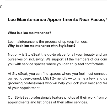
0
Loc Maintenance Appointments Near Pasco,
What is a loc maintenance?
Loc maintenance is the process of upkeep for locs.
Why book loc maintenance with StyleSeat?
Not only is StyleSeat the go-to place for all your beauty and 
ourselves on inclusivity. We support all the members of our com
you with service spaces where you can truly feel comfortable.
At StyleSeat, you can find spaces where you feel most conn
owned, queer-owned, LGBTQ-friendly — to name a few, and get
grooming professionals who will help you look your best and fee
of your appointment.
Our StyleSeat professionals feature photos of their work from p
appointments and list prices of their other services.