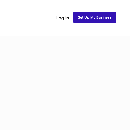
Set Up My Business
Log In