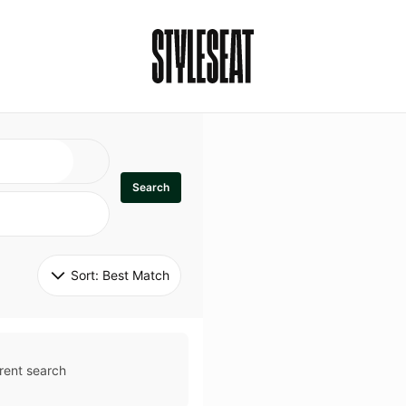
Search
Sort: 
Best Match
rent search