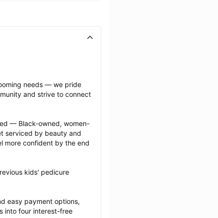
grooming needs — we pride 
munity and strive to connect 
ected — Black-owned, women-
 serviced by beauty and 
l more confident by the end 
evious kids' pedicure 
nd easy payment options, 
nto four interest-free 