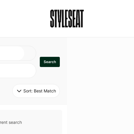
Search
Sort: 
Best Match
rent search