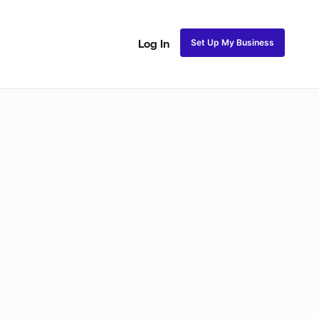
Set Up My Business
Log In