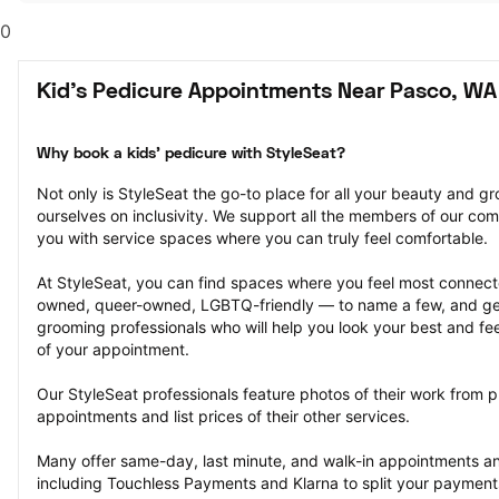
0
Kid's Pedicure Appointments Near Pasco, WA
Why book a kids' pedicure with StyleSeat?
Not only is StyleSeat the go-to place for all your beauty and 
ourselves on inclusivity. We support all the members of our com
you with service spaces where you can truly feel comfortable.
At StyleSeat, you can find spaces where you feel most conn
owned, queer-owned, LGBTQ-friendly — to name a few, and get
grooming professionals who will help you look your best and fee
of your appointment.
Our StyleSeat professionals feature photos of their work from pr
appointments and list prices of their other services.
Many offer same-day, last minute, and walk-in appointments a
including Touchless Payments and Klarna to split your payments i