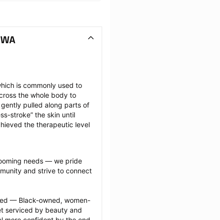
 WA
hich is commonly used to 
cross the whole body to 
ently pulled along parts of 
-stroke” the skin until 
hieved the therapeutic level 
grooming needs — we pride 
munity and strive to connect 
ected — Black-owned, women-
 serviced by beauty and 
l more confident by the end 