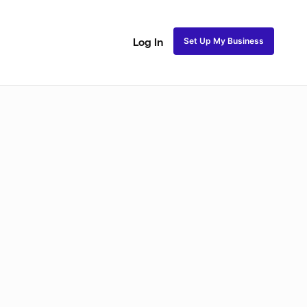
Set Up My Business
Log In