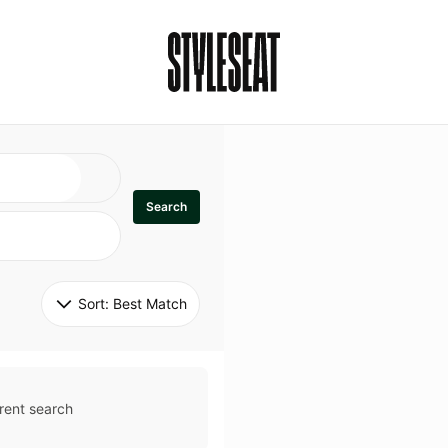
Search
Sort: 
Best Match
rent search