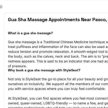
0
Gua Sha Massage Appointments Near Pasco,
What is a gua sha massage?
Gua sha massage is a Traditional Chinese Medicine technique w
treat puffiness and inflammation of the face can also be used a
reduce tension and promote relaxation. A smooth-edged tool is g
the body, such as the calves, neck and back. The aim is to “press
redness appears. This is said to be an indicator that one had ac
of pressure.
Why book a gua sha massage with StyleSeat?
Not only is StyleSeat the go-to place for all your beauty and 
ourselves on inclusivity. We support all the members of our com
you with service spaces where you can truly feel comfortable.
At StyleSeat, you can find spaces where you feel most conn
owned, queer-owned, LGBTQ-friendly — to name a few, and get
grooming professionals who will help you look your best and fee