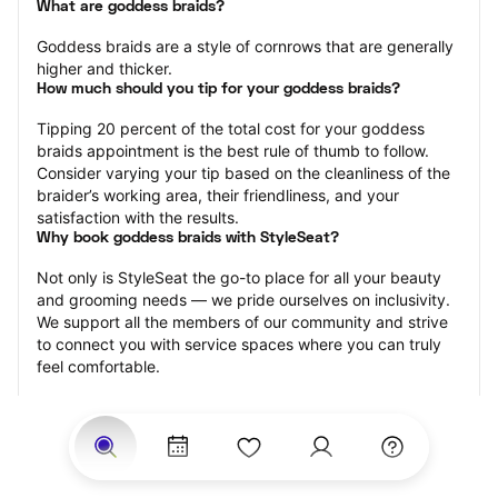
What are goddess braids?
Goddess braids are a style of cornrows that are generally 
higher and thicker.
How much should you tip for your goddess braids?
Tipping 20 percent of the total cost for your goddess 
braids appointment is the best rule of thumb to follow. 
Consider varying your tip based on the cleanliness of the 
braider’s working area, their friendliness, and your 
satisfaction with the results.
Why book goddess braids with StyleSeat?
Not only is StyleSeat the go-to place for all your beauty 
and grooming needs — we pride ourselves on inclusivity. 
We support all the members of our community and strive 
to connect you with service spaces where you can truly 
feel comfortable.
At StyleSeat, you can find spaces where you feel most 
connected — Black-owned, women-owned, queer-owned, 
LGBTQ-friendly — to name a few, and get serviced by 
beauty and grooming professionals who will help you look 