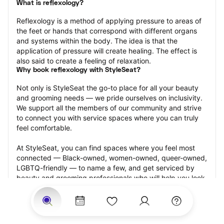
What is reflexology?
Reflexology is a method of applying pressure to areas of 
the feet or hands that correspond with different organs 
and systems within the body. The idea is that the 
application of pressure will create healing. The effect is 
also said to create a feeling of relaxation.
Why book reflexology with StyleSeat?
Not only is StyleSeat the go-to place for all your beauty 
and grooming needs — we pride ourselves on inclusivity. 
We support all the members of our community and strive 
to connect you with service spaces where you can truly 
feel comfortable.
At StyleSeat, you can find spaces where you feel most 
connected — Black-owned, women-owned, queer-owned, 
LGBTQ-friendly — to name a few, and get serviced by 
beauty and grooming professionals who will help you look 
your best and feel more confident by the end of your 
appointment.
Our StyleSeat professionals feature photos of their work 