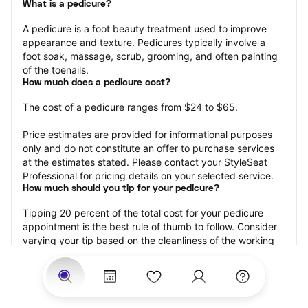
What is a pedicure?
A pedicure is a foot beauty treatment used to improve 
appearance and texture. Pedicures typically involve a 
foot soak, massage, scrub, grooming, and often painting 
of the toenails.
How much does a pedicure cost?
The cost of a pedicure ranges from $24 to $65.
Price estimates are provided for informational purposes 
only and do not constitute an offer to purchase services 
at the estimates stated. Please contact your StyleSeat 
Professional for pricing details on your selected service.
How much should you tip for your pedicure?
Tipping 20 percent of the total cost for your pedicure 
appointment is the best rule of thumb to follow. Consider 
varying your tip based on the cleanliness of the working 
area, the friendliness of your technician, and your 
satisfaction with the results.
Why book a pedicure with StyleSeat?
Not only is StyleSeat the go-to place for all your beauty 