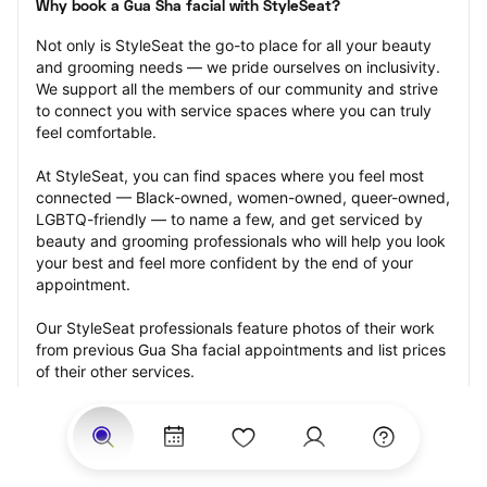
Why book a Gua Sha facial with StyleSeat?
Not only is StyleSeat the go-to place for all your beauty 
and grooming needs — we pride ourselves on inclusivity. 
We support all the members of our community and strive 
to connect you with service spaces where you can truly 
feel comfortable.
At StyleSeat, you can find spaces where you feel most 
connected — Black-owned, women-owned, queer-owned, 
LGBTQ-friendly — to name a few, and get serviced by 
beauty and grooming professionals who will help you look 
your best and feel more confident by the end of your 
appointment.
Our StyleSeat professionals feature photos of their work 
from previous Gua Sha facial appointments and list prices 
of their other services.
Many offer same-day, last minute, and walk-in 
appointments and easy payment options, including 
Touchless Payments and Klarna to split your payments 
into four interest-free installments. Are you trying to book 