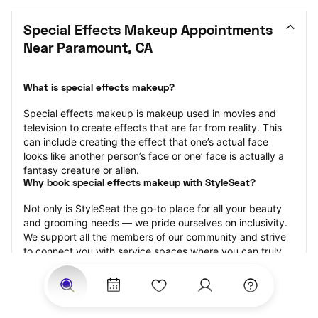
Special Effects Makeup Appointments 
Near Paramount, CA
What is special effects makeup?
Special effects makeup is makeup used in movies and 
television to create effects that are far from reality. This 
can include creating the effect that one’s actual face 
looks like another person’s face or one’ face is actually a 
fantasy creature or alien.
Why book special effects makeup with StyleSeat?
Not only is StyleSeat the go-to place for all your beauty 
and grooming needs — we pride ourselves on inclusivity. 
We support all the members of our community and strive 
to connect you with service spaces where you can truly 
feel comfortable.
At StyleSeat, you can find spaces where you feel most 
connected — Black-owned, women-owned, queer-owned, 