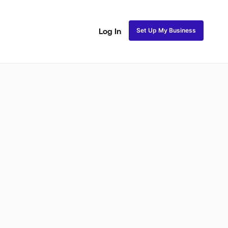
Set Up My Business
Log In