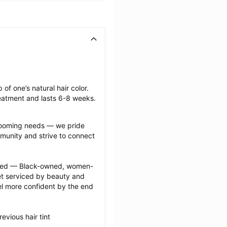
of one’s natural hair color. 
reatment and lasts 6-8 weeks.
grooming needs — we pride 
munity and strive to connect 
ected — Black-owned, women-
 serviced by beauty and 
l more confident by the end 
vious hair tint 