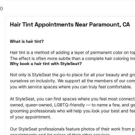
0
Hair Tint Appointments Near Paramount, CA
What is hair tint?
Hair tint is a method of adding a layer of permanent color on top 
The effect is often more subtle than a complete hair coloring t
Why book a hair tint with StyleSeat?
Not only is StyleSeat the go-to place for all your beauty and 
ourselves on inclusivity. We support all the members of our com
you with service spaces where you can truly feel comfortable.
At StyleSeat, you can find spaces where you feel most conn
owned, queer-owned, LGBTQ-friendly — to name a few, and get
grooming professionals who will help you look your best and fee
of your appointment.
Our StyleSeat professionals feature photos of their work from pre
appointments and list prices of their other services.