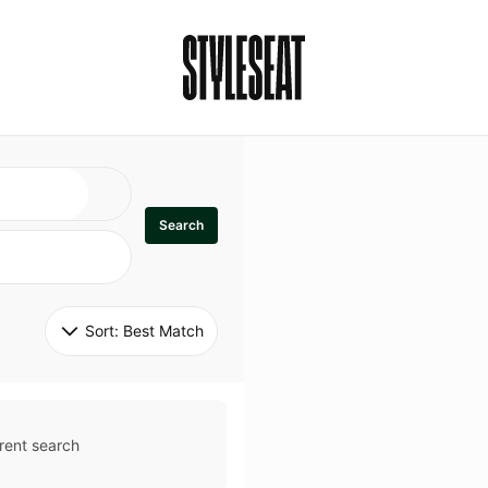
Search
Sort: 
Best Match
rent search