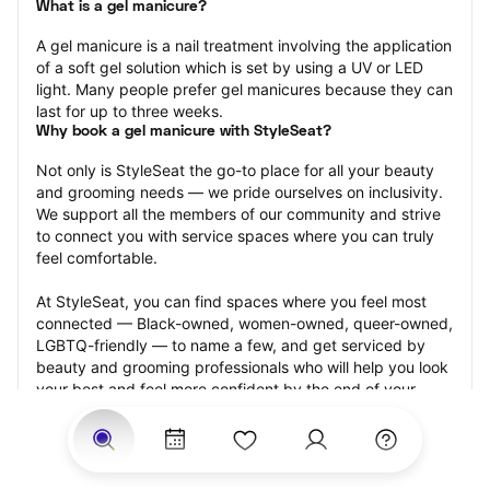
What is a gel manicure?
A gel manicure is a nail treatment involving the application 
of a soft gel solution which is set by using a UV or LED 
light. Many people prefer gel manicures because they can 
last for up to three weeks.
Why book a gel manicure with StyleSeat?
Not only is StyleSeat the go-to place for all your beauty 
and grooming needs — we pride ourselves on inclusivity. 
We support all the members of our community and strive 
to connect you with service spaces where you can truly 
feel comfortable.
At StyleSeat, you can find spaces where you feel most 
connected — Black-owned, women-owned, queer-owned, 
LGBTQ-friendly — to name a few, and get serviced by 
beauty and grooming professionals who will help you look 
your best and feel more confident by the end of your 
appointment.
Our StyleSeat professionals feature photos of their work 
from previous gel manicure appointments and list prices 