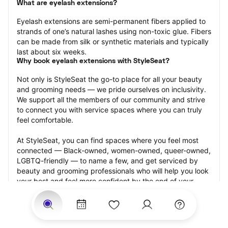
What are eyelash extensions?
Eyelash extensions are semi-permanent fibers applied to 
strands of one’s natural lashes using non-toxic glue. Fibers 
can be made from silk or synthetic materials and typically 
last about six weeks.
Why book eyelash extensions with StyleSeat?
Not only is StyleSeat the go-to place for all your beauty 
and grooming needs — we pride ourselves on inclusivity. 
We support all the members of our community and strive 
to connect you with service spaces where you can truly 
feel comfortable.
At StyleSeat, you can find spaces where you feel most 
connected — Black-owned, women-owned, queer-owned, 
LGBTQ-friendly — to name a few, and get serviced by 
beauty and grooming professionals who will help you look 
your best and feel more confident by the end of your 
appointment.
Our StyleSeat professionals feature photos of their work 
from previous eyelash extension appointments and list 