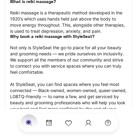
What is reiki massage?
Reiki massage is a therapeutic method developed in the 
1920’s which uses hands held just above the body to 
move energy throughout. This, alongside other therapies, 
is used to treat depression, anxiety, and pain.
Why book a reiki massage with StyleSeat?
Not only is StyleSeat the go-to place for all your beauty 
and grooming needs — we pride ourselves on inclusivity. 
We support all the members of our community and strive 
to connect you with service spaces where you can truly 
feel comfortable.
At StyleSeat, you can find spaces where you feel most 
connected — Black-owned, women-owned, queer-owned, 
LGBTQ-friendly — to name a few, and get serviced by 
beauty and grooming professionals who will help you look 
your best and feel more confident by the end of your 
appointment.
Our StyleSeat professionals feature photos of their work 
from previous reiki massage appointments and list prices 