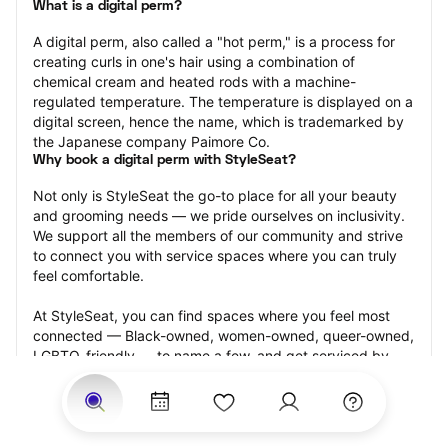
What is a digital perm?
A digital perm, also called a "hot perm," is a process for 
creating curls in one's hair using a combination of 
chemical cream and heated rods with a machine-
regulated temperature. The temperature is displayed on a 
digital screen, hence the name, which is trademarked by 
the Japanese company Paimore Co.
Why book a digital perm with StyleSeat?
Not only is StyleSeat the go-to place for all your beauty 
and grooming needs — we pride ourselves on inclusivity. 
We support all the members of our community and strive 
to connect you with service spaces where you can truly 
feel comfortable.
At StyleSeat, you can find spaces where you feel most 
connected — Black-owned, women-owned, queer-owned, 
LGBTQ-friendly — to name a few, and get serviced by 
beauty and grooming professionals who will help you look 
your best and feel more confident by the end of your 
appointment.