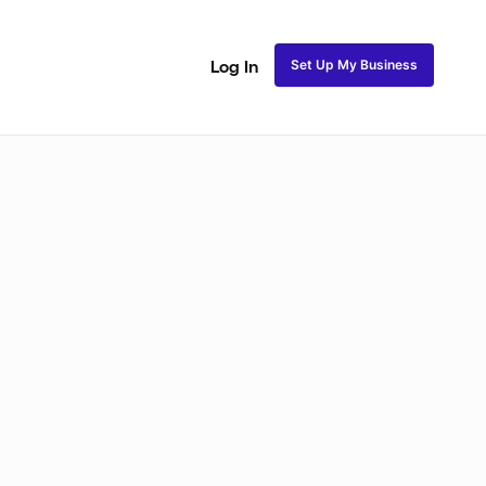
Set Up My Business
Log In