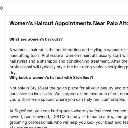
0
Women's Haircut Appointments Near Palo Alt
What are women's haircuts?
A women's haircut is the act of cutting and styling a woman’s hai
haircutting tools. Professional women’s haircuts usually start wit
hairstylist and a shampoo and conditioning treatment. After the h
professional will typically style the hair using various sculpting
dry.
Why book a women's haircut with StyleSeat?
Not only is StyleSeat the go-to place for all your beauty and 
ourselves on inclusivity. We support all the members of our com
you with service spaces where you can truly feel comfortable.
At StyleSeat, you can find spaces where you feel most conn
owned, queer-owned, LGBTQ-friendly — to name a few, and get
grooming professionals who will help you look your best and fee
of your appointment.