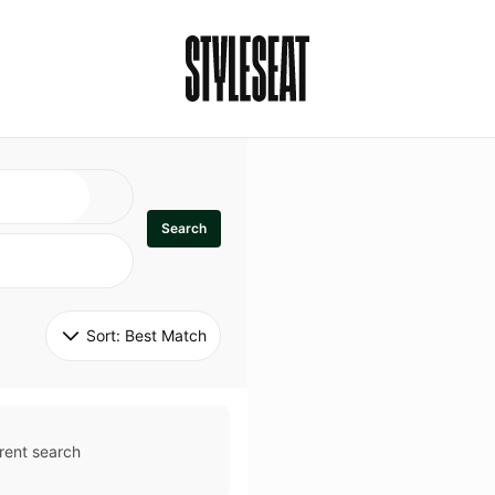
Search
Sort: 
Best Match
rent search