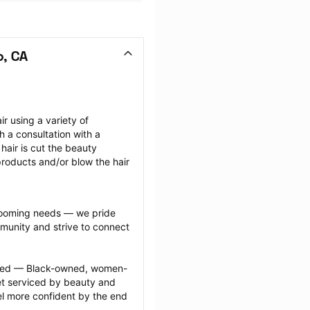
o, CA
r using a variety of 
h a consultation with a 
air is cut the beauty 
 products and/or blow the hair 
grooming needs — we pride 
munity and strive to connect 
ected — Black-owned, women-
 serviced by beauty and 
l more confident by the end 