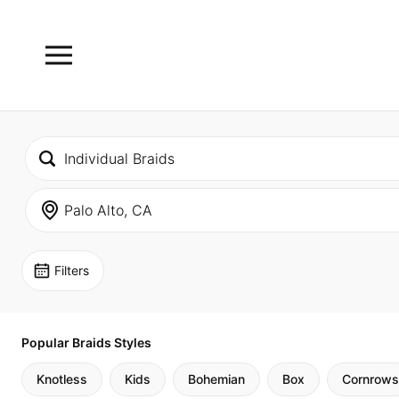
Filters
Popular Braids Styles
Knotless
Kids
Bohemian
Box
Cornrows