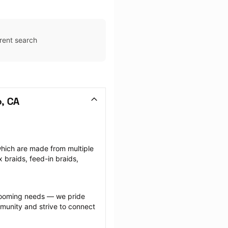
rent search
o, CA
which are made from multiple 
braids, feed-in braids, 
grooming needs — we pride 
munity and strive to connect 