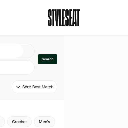
Search
Sort: 
Best Match
Crochet
Men's
Specialty
Stitch
Godde