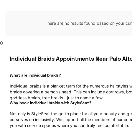
There are no results found based on your cur
0
Individual Braids Appointments Near Palo Alt
What are individual braids?
Individual braids is a blanket term for the numerous hairstyles 
braids covering a person’s head. This can include cornrows, box 
goddess braids, tree braids - just to name a few.
Why book individual braids with StyleSeat?
Not only is StyleSeat the go-to place for all your beauty and 
ourselves on inclusivity. We support all the members of our com
you with service spaces where you can truly feel comfortable.