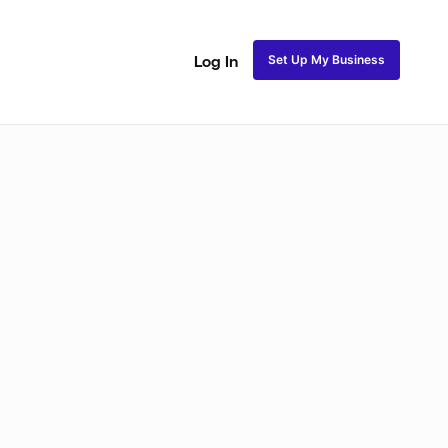
Set Up My Business
Log In
ss
Fulani and Tribal