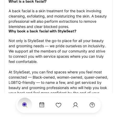
What is a back facial?
A back facial is a skin treatment for the back involving 
cleansing, exfoliating, and moisturizing the skin. A beauty 
professional will also perform extractions to remove 
blemishes and clear blocked pores.
Why book a back facial with StyleSeat?
Not only is StyleSeat the go-to place for all your beauty 
and grooming needs — we pride ourselves on inclusivity. 
We support all the members of our community and strive 
to connect you with service spaces where you can truly 
feel comfortable.
At StyleSeat, you can find spaces where you feel most 
connected — Black-owned, women-owned, queer-owned, 
LGBTQ-friendly — to name a few, and get serviced by 
beauty and grooming professionals who will help you look 
your best and feel more confident by the end of your 
appointment.
Our StyleSeat professionals feature photos of their work 
from previous back facial appointments and list prices of 