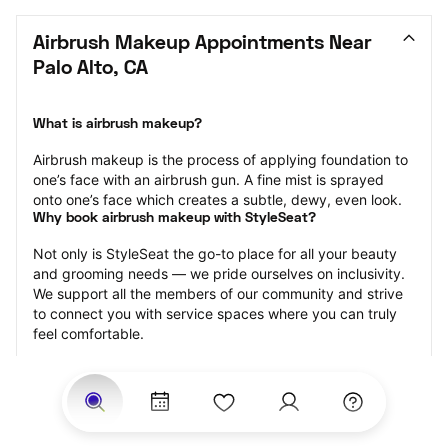
Airbrush Makeup Appointments Near 
Palo Alto, CA
What is airbrush makeup?
Airbrush makeup is the process of applying foundation to 
one’s face with an airbrush gun. A fine mist is sprayed 
onto one’s face which creates a subtle, dewy, even look.
Why book airbrush makeup with StyleSeat?
Not only is StyleSeat the go-to place for all your beauty 
and grooming needs — we pride ourselves on inclusivity. 
We support all the members of our community and strive 
to connect you with service spaces where you can truly 
feel comfortable.
At StyleSeat, you can find spaces where you feel most 
connected — Black-owned, women-owned, queer-owned, 
LGBTQ-friendly — to name a few, and get serviced by 
beauty and grooming professionals who will help you look 