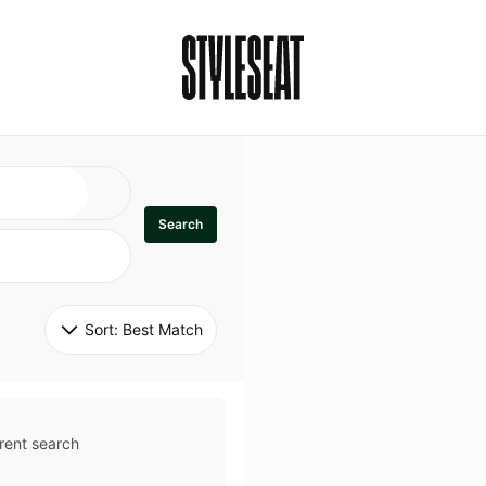
Search
Sort: 
Best Match
rent search