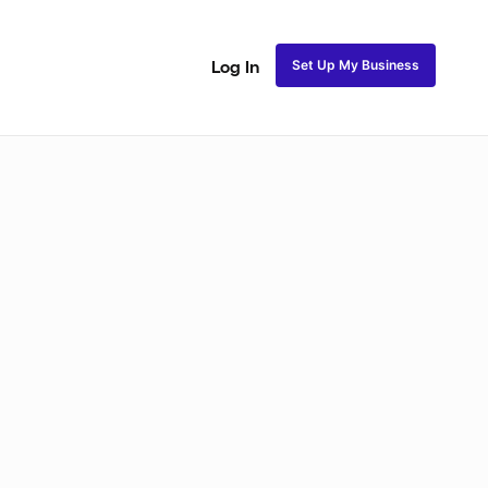
Set Up My Business
Log In