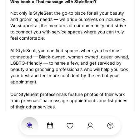
Why book a Thai massage with StyleSeat?
Not only is StyleSeat the go-to place for all your beauty 
and grooming needs — we pride ourselves on inclusivity. 
We support all the members of our community and strive 
to connect you with service spaces where you can truly 
feel comfortable.
At StyleSeat, you can find spaces where you feel most 
connected — Black-owned, women-owned, queer-owned, 
LGBTQ-friendly — to name a few, and get serviced by 
beauty and grooming professionals who will help you look 
your best and feel more confident by the end of your 
appointment.
Our StyleSeat professionals feature photos of their work 
from previous Thai massage appointments and list prices 
of their other services.
Many offer same-day, last minute, and walk-in 
appointments and easy payment options, including 
Touchless Payments and Klarna to split your payments 
into four interest-free installments. Are you trying to book 