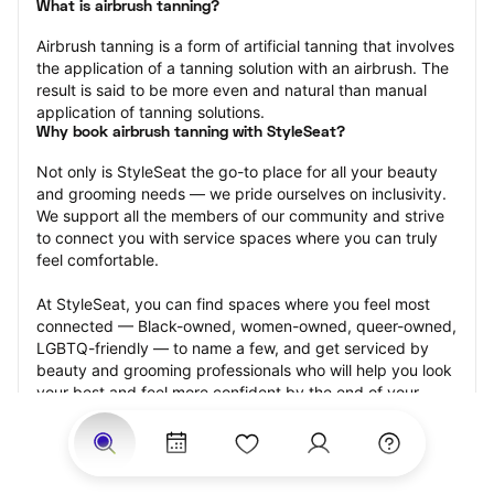
What is airbrush tanning?
Airbrush tanning is a form of artificial tanning that involves 
the application of a tanning solution with an airbrush. The 
result is said to be more even and natural than manual 
application of tanning solutions.
Why book airbrush tanning with StyleSeat?
Not only is StyleSeat the go-to place for all your beauty 
and grooming needs — we pride ourselves on inclusivity. 
We support all the members of our community and strive 
to connect you with service spaces where you can truly 
feel comfortable.
At StyleSeat, you can find spaces where you feel most 
connected — Black-owned, women-owned, queer-owned, 
LGBTQ-friendly — to name a few, and get serviced by 
beauty and grooming professionals who will help you look 
your best and feel more confident by the end of your 
appointment.
Our StyleSeat professionals feature photos of their work 
from previous airbrush tanning appointments and list 