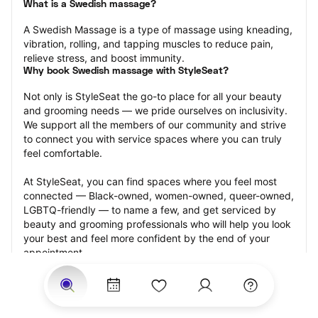
What is a Swedish massage?
A Swedish Massage is a type of massage using kneading, 
vibration, rolling, and tapping muscles to reduce pain, 
relieve stress, and boost immunity.
Why book Swedish massage with StyleSeat?
Not only is StyleSeat the go-to place for all your beauty 
and grooming needs — we pride ourselves on inclusivity. 
We support all the members of our community and strive 
to connect you with service spaces where you can truly 
feel comfortable.
At StyleSeat, you can find spaces where you feel most 
connected — Black-owned, women-owned, queer-owned, 
LGBTQ-friendly — to name a few, and get serviced by 
beauty and grooming professionals who will help you look 
your best and feel more confident by the end of your 
appointment.
Our StyleSeat professionals feature photos of their work 
from previous Swedish massage appointments and list 
prices of their other services.