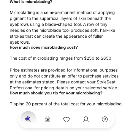
What is microblading?
Microblading is a semi-permanent method of applying 
pigment to the superficial layers of skin beneath the 
eyebrows using a blade-shaped tool. A row of tiny 
needles on the microblade tool produces soft, hair-like 
strokes that can create the appearance of fuller 
eyebrows.
How much does microblading cost?
The cost of microblading ranges from $250 to $650.
Price estimates are provided for informational purposes 
only and do not constitute an offer to purchase services 
at the estimates stated. Please contact your StyleSeat 
Professional for pricing details on your selected service.
How much should you tip for your microblading?
Tipping 20 percent of the total cost for your microblading 
appointment is the best rule of thumb to follow. Consider 
varying your tip based on the cleanliness of the 
professional’s working area, their friendliness, and your 
satisfaction with the results.