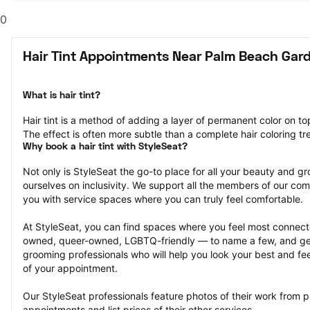
0
Hair Tint Appointments Near Palm Beach Gard
What is hair tint?
Hair tint is a method of adding a layer of permanent color on top 
The effect is often more subtle than a complete hair coloring t
Why book a hair tint with StyleSeat?
Not only is StyleSeat the go-to place for all your beauty and 
ourselves on inclusivity. We support all the members of our com
you with service spaces where you can truly feel comfortable.
At StyleSeat, you can find spaces where you feel most conn
owned, queer-owned, LGBTQ-friendly — to name a few, and get
grooming professionals who will help you look your best and fee
of your appointment.
Our StyleSeat professionals feature photos of their work from pre
appointments and list prices of their other services.