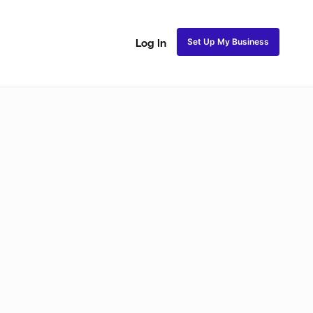
Set Up My Business
Log In