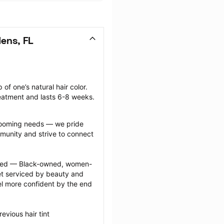
ens, FL
of one’s natural hair color. 
reatment and lasts 6-8 weeks.
grooming needs — we pride 
munity and strive to connect 
ected — Black-owned, women-
 serviced by beauty and 
l more confident by the end 
vious hair tint 