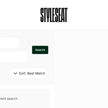
Search
Sort: 
Best Match
rent search